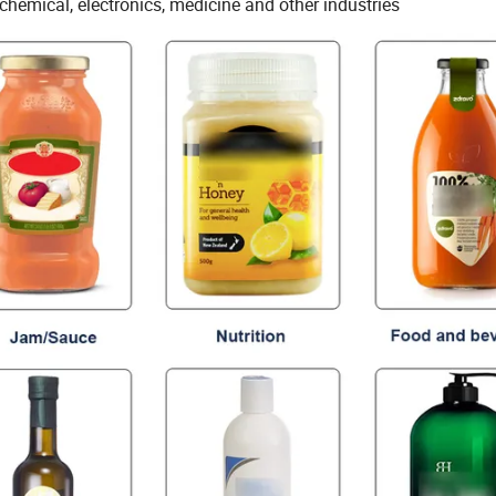
chemical, electronics, medicine and other industries