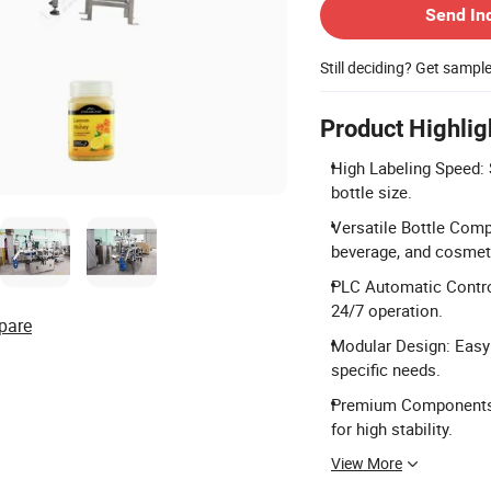
Send In
Still deciding? Get sampl
Product Highlig
High Labeling Speed:
bottle size.
Versatile Bottle Compat
beverage, and cosmet
PLC Automatic Contro
24/7 operation.
pare
Modular Design: Easy
specific needs.
Premium Components: 
for high stability.
View More