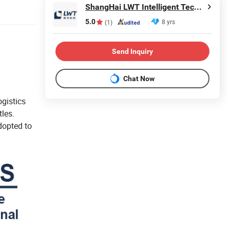
ShangHai LWT Intelligent Technology Co., Ltd.
5.0
8 yrs
(1)
Send Inquiry
Chat Now
ogistics
tles.
dopted to