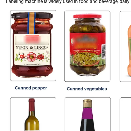
Labeling machine is widely used in food and beverage, daily 