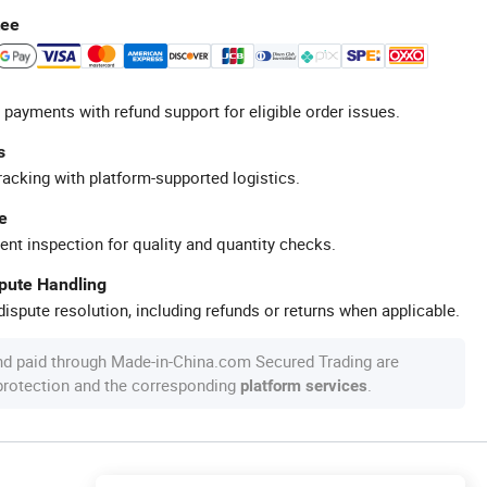
tee
 payments with refund support for eligible order issues.
s
racking with platform-supported logistics.
e
ent inspection for quality and quantity checks.
spute Handling
ispute resolution, including refunds or returns when applicable.
nd paid through Made-in-China.com Secured Trading are
 protection and the corresponding
.
platform services