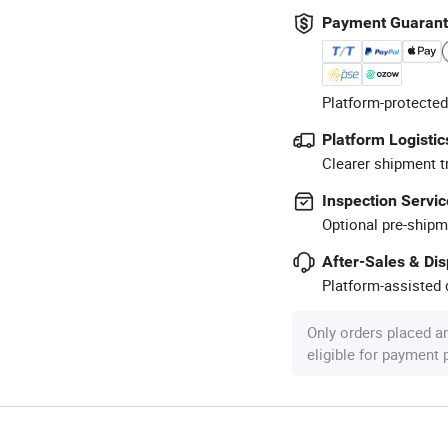
Payment Guaran
Platform-protected
Platform Logistic
Clearer shipment t
Inspection Servic
Optional pre-shipm
After-Sales & Di
Platform-assisted d
Only orders placed a
eligible for payment