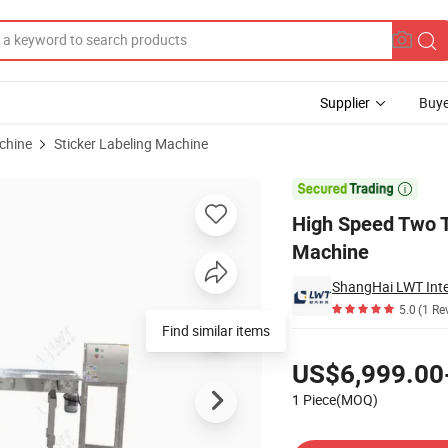
Supplier
Buye
chine
Sticker Labeling Machine
matic Labeling Machine

High Speed Two T
Machine
ShangHai LWT Intel
5.0
(1 Re
Find similar items
Pricing
US$6,999.00
1 Piece(MOQ)
Contact Supplier