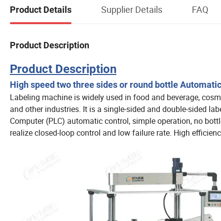
Supplier Details
FAQ
Product Details
Product Description
Product Description
High speed two three sides or round bottle Automati
Labeling machine is widely used in food and beverage, cosmeti
and other industries. It is a single-sided and double-sided labe
Computer (PLC) automatic control, simple operation, no bottle
realize closed-loop control and low failure rate. High efficien