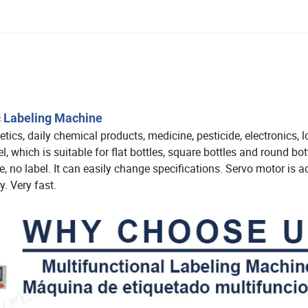
c Labeling Machine
cs, daily chemical products, medicine, pesticide, electronics, l
l, which is suitable for flat bottles, square bottles and round bot
, no label. It can easily change specifications. Servo motor is a
cy. Very fast.