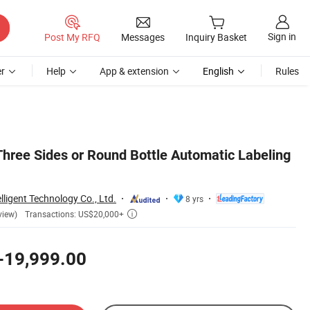
Sign in
Post My RFQ
Messages
Inquiry Basket
r
Help
App & extension
English
Rules
hree Sides or Round Bottle Automatic Labeling
ligent Technology Co., Ltd.
8 yrs
Transactions: US$20,000+
view)

-19,999.00