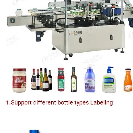
Support different bottle types Labeling
1.