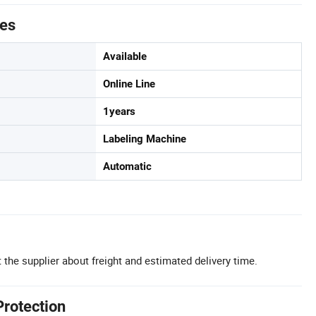
tes
Available
Online Line
1years
Labeling Machine
Automatic
 the supplier about freight and estimated delivery time.
Protection