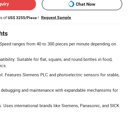
quiry
Chat Now
es of
!
Request Sample
US$ 3255/Piece
hts
 Speed ranges from 40 to 300 pieces per minute depending on
ibility: Suitable for flat, square, and round bottles in food,
ics.
l: Features Siemens PLC and photoelectric sensors for stable,
 debugging and maintenance with expandable mechanisms for
Uses international brands like Siemens, Panasonic, and SICK