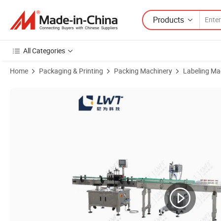
Products
All Categories
Home
Packaging & Printing
Packing Machinery
Labeling Ma
Product Images of High Speed Two Three Sides or Round Bottle Auto