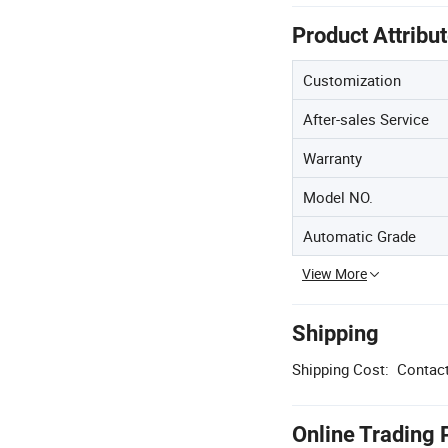
Product Attribu
Customization
After-sales Service
Warranty
Model NO.
Automatic Grade
View More
Shipping
Shipping Cost:
Contact
Online Trading 