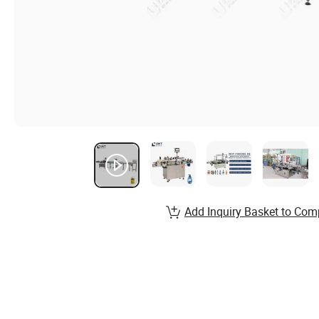
Add Inquiry Basket to Com