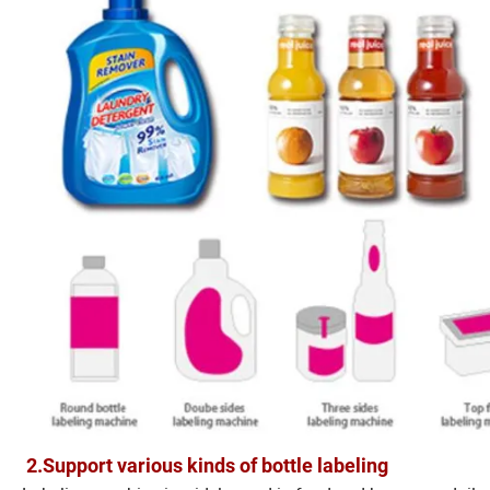
2.Support various kinds of bottle labeling